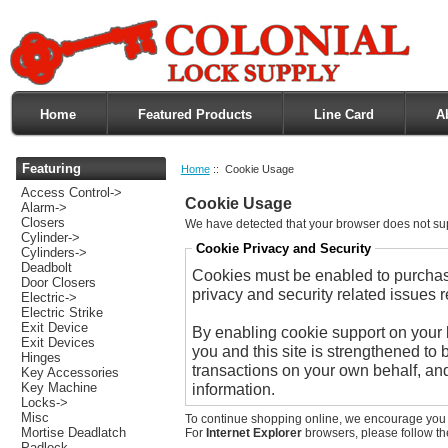
Home
Featured Products
Line Card
A
Featuring
Home
:: Cookie Usage
Access Control->
Cookie Usage
Alarm->
Closers
We have detected that your browser does not su
Cylinder->
Cookie Privacy and Security
Cylinders->
Deadbolt
Cookies must be enabled to purchase 
Door Closers
privacy and security related issues re
Electric->
Electric Strike
Exit Device
By enabling cookie support on your
Exit Devices
you and this site is strengthened to 
Hinges
transactions on your own behalf, and
Key Accessories
Key Machine
information.
Locks->
Misc
To continue shopping online, we encourage you 
Mortise Deadlatch
For
Internet Explorer
browsers, please follow the
Padlock