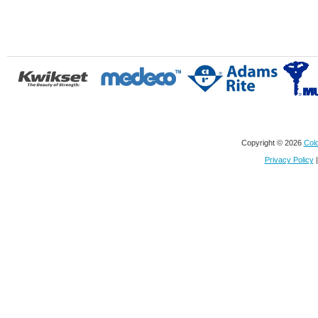
Copyright © 2026
Colo
Privacy Policy