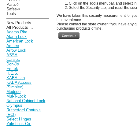
Click on the Tools menubar, and select In
Parts->
Select the Security tab, and reset the sec
Safes->
Tools
We have taken this security measurement for your
inconvenience.
New Products ...
Please contact the store owner if you have any qu
All Products ...
purchasing products offline.
Adams Rite
Alarm Lock
American Lock
Amsec
Arrow Lock
ASSA
Cansec
Don-Jo
Emtek
H.E.S.
KABA Ilco
KABA Access
(Simplex)
Medeco
Mul-T-Lock
National Cabinet Lock
Olympus
Rutherford Controls
(RCI)
Select Hinges
Yale Lock Co.