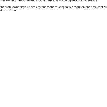
this security measurement for your benefit, and apologize if this causes any
.
the store owner if you have any questions relating to this requirement, or to contin
ucts offline.