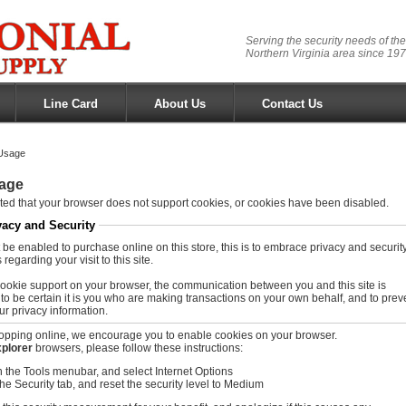
Serving the security needs of the
Northern Virginia area since 197
Line Card
About Us
Contact Us
Usage
age
ed that your browser does not support cookies, or cookies have been disabled.
vacy and Security
be enabled to purchase online on this store, this is to embrace privacy and securit
regarding your visit to this site.
ookie support on your browser, the communication between you and this site is
to be certain it is you who are making transactions on your own behalf, and to prev
ur privacy information.
opping online, we encourage you to enable cookies on your browser.
xplorer
browsers, please follow these instructions:
n the Tools menubar, and select Internet Options
the Security tab, and reset the security level to Medium