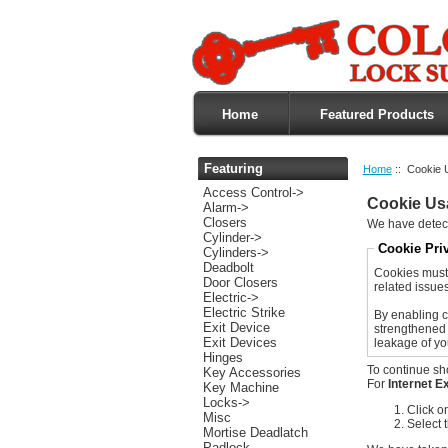
Home
Featured Products
Featuring
Home
:: Cookie 
Access Control->
Cookie Us
Alarm->
Closers
We have detect
Cylinder->
Cookie Pri
Cylinders->
Deadbolt
Cookies must 
Door Closers
related issues 
Electric->
Electric Strike
By enabling c
Exit Device
strengthened 
Exit Devices
leakage of yo
Hinges
To continue sh
Key Accessories
For
Internet E
Key Machine
Locks->
Click o
Misc
Select 
Mortise Deadlatch
Padlock