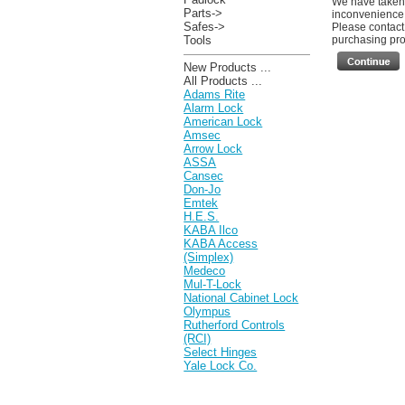
We have taken 
Parts->
inconvenience
Safes->
Please contact 
Tools
purchasing prod
New Products ...
All Products ...
Adams Rite
Alarm Lock
American Lock
Amsec
Arrow Lock
ASSA
Cansec
Don-Jo
Emtek
H.E.S.
KABA Ilco
KABA Access
(Simplex)
Medeco
Mul-T-Lock
National Cabinet Lock
Olympus
Rutherford Controls
(RCI)
Select Hinges
Yale Lock Co.