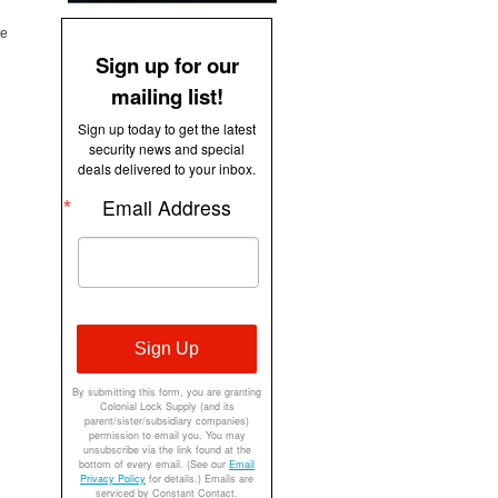
ue
Sign up for our
mailing list!
Sign up today to get the latest
security news and special
deals delivered to your inbox.
Email Address
Sign Up
By submitting this form, you are granting
Colonial Lock Supply (and its
parent/sister/subsidiary companies)
permission to email you. You may
unsubscribe via the link found at the
bottom of every email. (See our
Email
Privacy Policy
for details.) Emails are
serviced by Constant Contact.