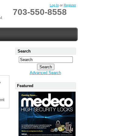
Log In
or
Register
703-550-8558
4.
Search
Advanced Search
y
Featured
ent