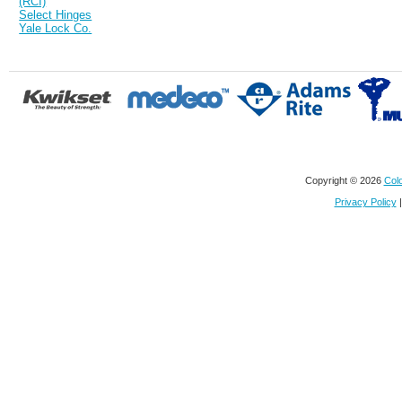
(RCI)
Select Hinges
Yale Lock Co.
Copyright © 2026
Colo
Privacy Policy