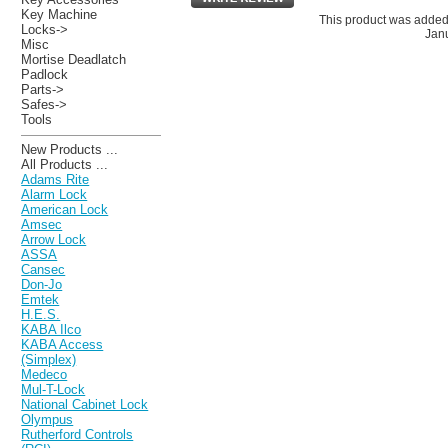
Key Machine
This product was added
Locks->
Janu
Misc
Mortise Deadlatch
Padlock
Parts->
Safes->
Tools
New Products ...
All Products ...
Adams Rite
Alarm Lock
American Lock
Amsec
Arrow Lock
ASSA
Cansec
Don-Jo
Emtek
H.E.S.
KABA Ilco
KABA Access
(Simplex)
Medeco
Mul-T-Lock
National Cabinet Lock
Olympus
Rutherford Controls