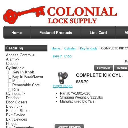
Home
Featured Products
Line Card
A
Featuring
Home
::
Cylinder
::
Key In Knob
:: COMPLETE KIK C
Access Control->
Key In Knob
Alarm->
Pr
Closers
Cylinder
->
|_ Key In Knob
COMPLETE KIK CYL.
|_ Key In Knob/Lever
|_ Mortise
$85.70
|_ Removable Core
larger image
|_ Rim
Part #: YA1801-626
Cylinders->
Shipping Weight: 0.3125lbs
Deadbolt
Manufactured by: Yale
Door Closers
Electric->
Electric Strike
Exit Device
Exit Devices
Hinges
Key Accessories