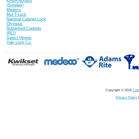
KABA Access
(Simplex)
Medeco
Mul-T-Lock
National Cabinet Lock
Olympus
Rutherford Controls
(RCI)
Select Hinges
Yale Lock Co.
Copyright © 2026
Colo
Privacy Policy