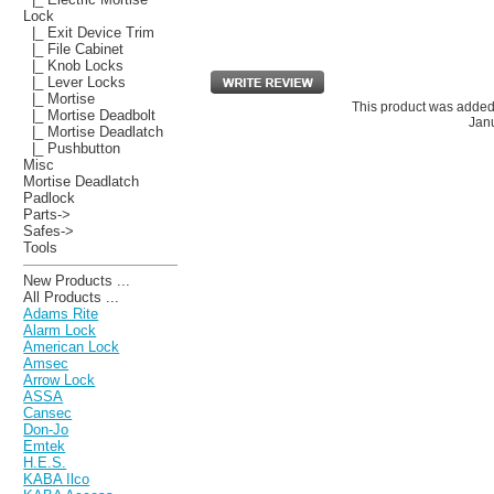
Lock
|_ Exit Device Trim
|_ File Cabinet
|_ Knob Locks
|_ Lever Locks
|_ Mortise
This product was added
|_ Mortise Deadbolt
Janu
|_ Mortise Deadlatch
|_ Pushbutton
Misc
Mortise Deadlatch
Padlock
Parts->
Safes->
Tools
New Products ...
All Products ...
Adams Rite
Alarm Lock
American Lock
Amsec
Arrow Lock
ASSA
Cansec
Don-Jo
Emtek
H.E.S.
KABA Ilco