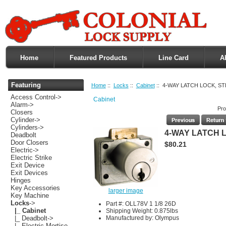
Home
Featured Products
Line Card
A
Featuring
Home
::
Locks
::
Cabinet
:: 4-WAY LATCH LOCK, S
Access Control->
Cabinet
Alarm->
Pro
Closers
Cylinder->
Cylinders->
4-WAY LATCH 
Deadbolt
Door Closers
$80.21
Electric->
Electric Strike
Exit Device
Exit Devices
Hinges
Key Accessories
larger image
Key Machine
Locks
->
Part #: OLL78V 1 1/8 26D
|_ Cabinet
Shipping Weight: 0.875lbs
Manufactured by: Olympus
|_ Deadbolt->
|_ Electric Mortise