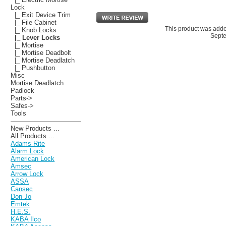
Lock
|_ Exit Device Trim
|_ File Cabinet
This product was adde
|_ Knob Locks
Septe
|_ Lever Locks
|_ Mortise
|_ Mortise Deadbolt
|_ Mortise Deadlatch
|_ Pushbutton
Misc
Mortise Deadlatch
Padlock
Parts->
Safes->
Tools
New Products ...
All Products ...
Adams Rite
Alarm Lock
American Lock
Amsec
Arrow Lock
ASSA
Cansec
Don-Jo
Emtek
H.E.S.
KABA Ilco