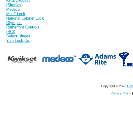
KABA Access
(Simplex)
Medeco
Mul-T-Lock
National Cabinet Lock
Olympus
Rutherford Controls
(RCI)
Select Hinges
Yale Lock Co.
Copyright © 2026
Colo
Privacy Policy