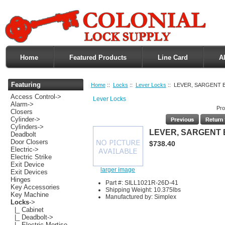
Home
Featured Products
Line Card
A
Featuring
Home
::
Locks
::
Lever Locks
:: LEVER, SARGENT 
Access Control->
Lever Locks
Alarm->
Pro
Closers
Cylinder->
Cylinders->
LEVER, SARGENT
Deadbolt
Door Closers
$738.40
Electric->
Electric Strike
Exit Device
larger image
Exit Devices
Hinges
Part #: SILL1021R-26D-41
Key Accessories
Shipping Weight: 10.375lbs
Key Machine
Manufactured by: Simplex
Locks
->
|_ Cabinet
|_ Deadbolt->
|_ Electric Mortise