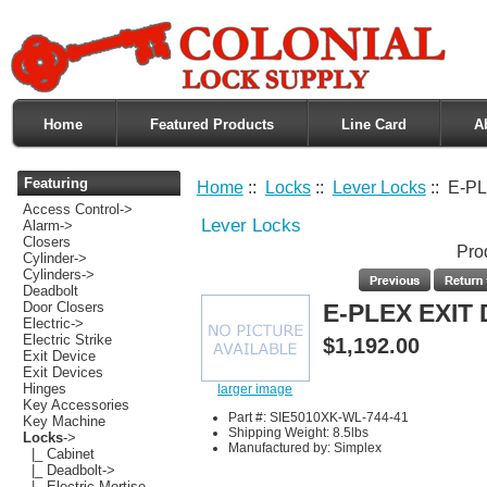
Home
Featured Products
Line Card
A
Featuring
Home
::
Locks
::
Lever Locks
:: E-P
Access Control->
Lever Locks
Alarm->
Closers
Pro
Cylinder->
Cylinders->
Deadbolt
Door Closers
E-PLEX EXIT
Electric->
Electric Strike
$1,192.00
Exit Device
Exit Devices
Hinges
larger image
Key Accessories
Part #: SIE5010XK-WL-744-41
Key Machine
Shipping Weight: 8.5lbs
Locks
->
Manufactured by: Simplex
|_ Cabinet
|_ Deadbolt->
|_ Electric Mortise