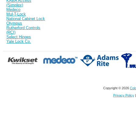
KABA Access
(Simplex)
Medeco
Mul-T-Lock
National Cabinet Lock
Olympus
Rutherford Controls
(RCI)
Select Hinges
Yale Lock Co.
Copyright © 2026
Colo
Privacy Policy