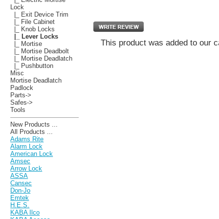
Lock
|_ Exit Device Trim
|_ File Cabinet
|_ Knob Locks
|_ Lever Locks
This product was added to our c
|_ Mortise
|_ Mortise Deadbolt
|_ Mortise Deadlatch
|_ Pushbutton
Misc
Mortise Deadlatch
Padlock
Parts->
Safes->
Tools
New Products ...
All Products ...
Adams Rite
Alarm Lock
American Lock
Amsec
Arrow Lock
ASSA
Cansec
Don-Jo
Emtek
H.E.S.
KABA Ilco