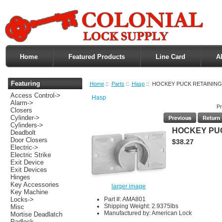
Home
Featured Products
Line Card
A
Featuring
Home
::
Parts
::
Hasp
:: HOCKEY PUCK RETAINING
Access Control->
Hasp
Alarm->
Pr
Closers
Cylinder->
Cylinders->
HOCKEY PUC
Deadbolt
Door Closers
$38.27
Electric->
Electric Strike
Exit Device
Exit Devices
Hinges
Key Accessories
larger image
Key Machine
Part #: AMA801
Locks->
Shipping Weight: 2.9375lbs
Misc
Manufactured by: American Lock
Mortise Deadlatch
Padlock