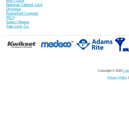
Mul-T-Lock
National Cabinet Lock
Olympus
Rutherford Controls
(RCI)
Select Hinges
Yale Lock Co.
Copyright © 2026
Colo
Privacy Policy