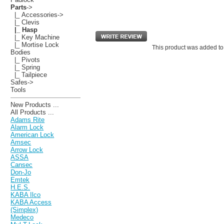
Parts
->
|_ Accessories->
|_ Clevis
|_ Hasp
|_ Key Machine
|_ Mortise Lock
This product was added to
Bodies
|_ Pivots
|_ Spring
|_ Tailpiece
Safes->
Tools
New Products ...
All Products ...
Adams Rite
Alarm Lock
American Lock
Amsec
Arrow Lock
ASSA
Cansec
Don-Jo
Emtek
H.E.S.
KABA Ilco
KABA Access
(Simplex)
Medeco