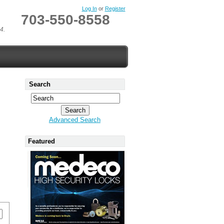
Log In
or
Register
703-550-8558
4.
Search
Advanced Search
Featured