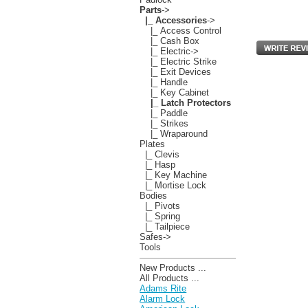
Parts
->
|_ Accessories
->
|_ Access Control
|_ Cash Box
|_ Electric->
|_ Electric Strike
|_ Exit Devices
|_ Handle
|_ Key Cabinet
|_ Latch Protectors
|_ Paddle
|_ Strikes
|_ Wraparound
Plates
|_ Clevis
|_ Hasp
|_ Key Machine
|_ Mortise Lock
Bodies
|_ Pivots
|_ Spring
|_ Tailpiece
Safes->
Tools
New Products ...
All Products ...
Adams Rite
Alarm Lock