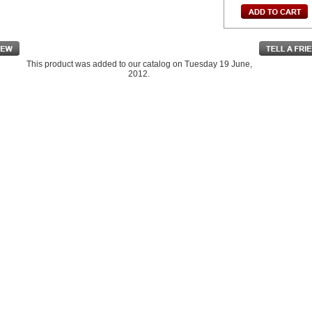
This product was added to our catalog on Tuesday 19 June,
2012.