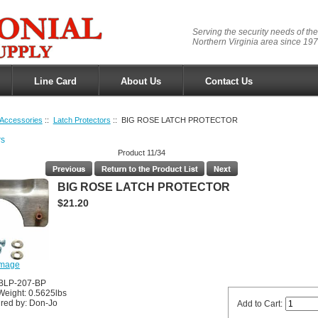
Serving the security needs of the
Northern Virginia area since 197
Line Card
About Us
Contact Us
Accessories
::
Latch Protectors
:: BIG ROSE LATCH PROTECTOR
rs
Product 11/34
BIG ROSE LATCH PROTECTOR
$21.20
image
JBLP-207-BP
Weight: 0.5625lbs
red by: Don-Jo
Add to Cart: