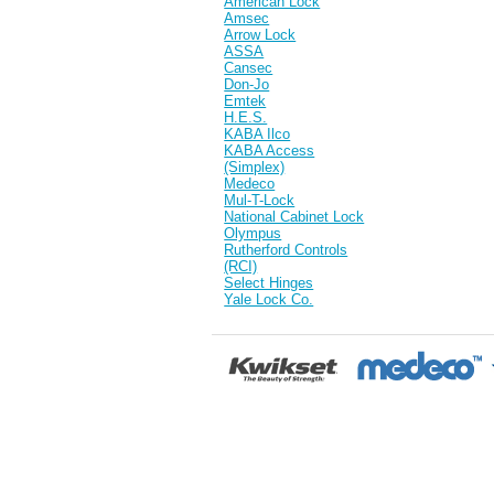
American Lock
Amsec
Arrow Lock
ASSA
Cansec
Don-Jo
Emtek
H.E.S.
KABA Ilco
KABA Access
(Simplex)
Medeco
Mul-T-Lock
National Cabinet Lock
Olympus
Rutherford Controls
(RCI)
Select Hinges
Yale Lock Co.