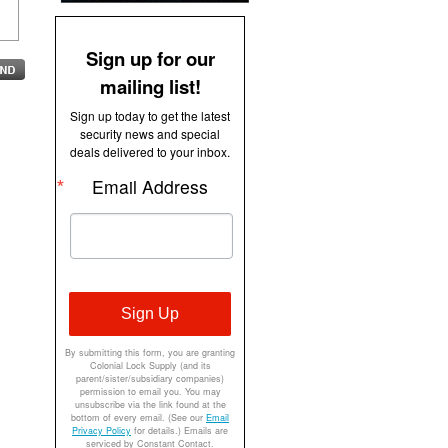
Sign up for our
mailing list!
Sign up today to get the latest
security news and special
deals delivered to your inbox.
Email Address
Sign Up
By submitting this form, you are granting
Colonial Lock Supply (and its
parent/sister/subsidiary companies)
permission to email you. You may
unsubscribe via the link found at the
bottom of every email. (See our
Email
Privacy Policy
for details.) Emails are
serviced by Constant Contact.