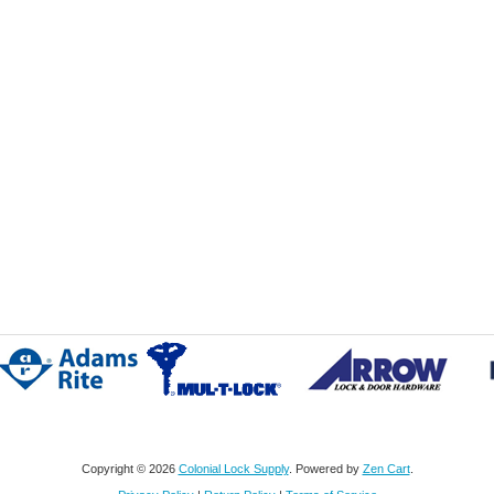
Copyright © 2026
Colonial Lock Supply
. Powered by
Zen Cart
.