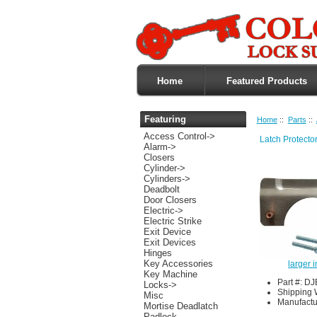
Home
Featured Products
Featuring
Home
::
Parts
::
Access Control->
Latch Protecto
Alarm->
Closers
Cylinder->
Cylinders->
Deadbolt
Door Closers
Electric->
Electric Strike
Exit Device
Exit Devices
Hinges
Key Accessories
larger 
Key Machine
Part #: D
Locks->
Shipping 
Misc
Manufactu
Mortise Deadlatch
Padlock