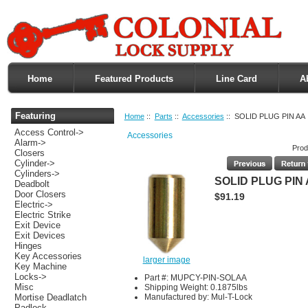
Home
Featured Products
Line Card
A
Featuring
Home
::
Parts
::
Accessories
:: SOLID PLUG PIN AA
Access Control->
Accessories
Alarm->
Prod
Closers
Cylinder->
Cylinders->
SOLID PLUG PIN
Deadbolt
Door Closers
$91.19
Electric->
Electric Strike
Exit Device
Exit Devices
Hinges
Key Accessories
larger image
Key Machine
Locks->
Part #: MUPCY-PIN-SOLAA
Misc
Shipping Weight: 0.1875lbs
Manufactured by: Mul-T-Lock
Mortise Deadlatch
Padlock