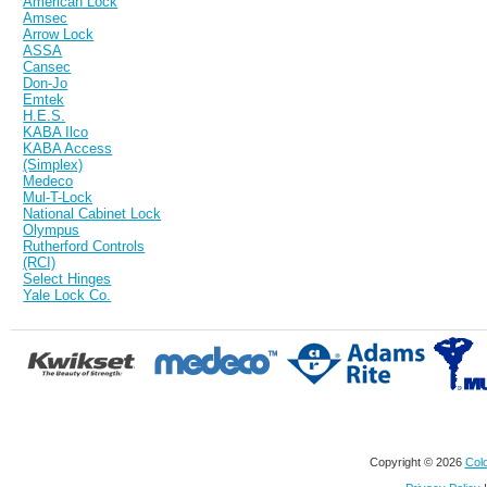
American Lock
Amsec
Arrow Lock
ASSA
Cansec
Don-Jo
Emtek
H.E.S.
KABA Ilco
KABA Access
(Simplex)
Medeco
Mul-T-Lock
National Cabinet Lock
Olympus
Rutherford Controls
(RCI)
Select Hinges
Yale Lock Co.
Copyright © 2026
Colo