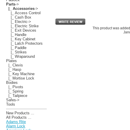
Parts
->
|_ Accessories
->
|_ Access Control
|_ Cash Box
|_ Electric->
|_ Electric Strike
This product was added
|_ Exit Devices
Janu
|_ Handle
|_ Key Cabinet
|_ Latch Protectors
|_ Paddle
|_ Strikes
|_ Wraparound
Plates
|_ Clevis
|_ Hasp
|_ Key Machine
|_ Mortise Lock
Bodies
|_ Pivots
|_ Spring
|_ Tailpiece
Safes->
Tools
New Products ...
All Products ...
Adams Rite
Alarm Lock