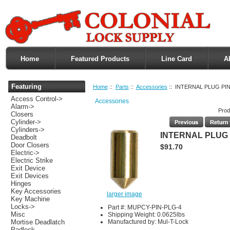
Home
Featured Products
Line Card
A
Featuring
Home
::
Parts
::
Accessories
:: INTERNAL PLUG PIN
Access Control->
Accessories
Alarm->
Prod
Closers
Cylinder->
Cylinders->
INTERNAL PLUG 
Deadbolt
Door Closers
$91.70
Electric->
Electric Strike
Exit Device
Exit Devices
Hinges
Key Accessories
larger image
Key Machine
Locks->
Part #: MUPCY-PIN-PLG-4
Misc
Shipping Weight: 0.0625lbs
Manufactured by: Mul-T-Lock
Mortise Deadlatch
Padlock