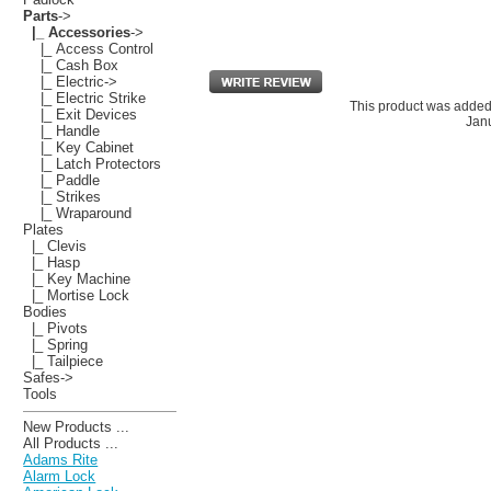
Parts
->
|_ Accessories
->
|_ Access Control
|_ Cash Box
|_ Electric->
|_ Electric Strike
This product was added
|_ Exit Devices
Janu
|_ Handle
|_ Key Cabinet
|_ Latch Protectors
|_ Paddle
|_ Strikes
|_ Wraparound
Plates
|_ Clevis
|_ Hasp
|_ Key Machine
|_ Mortise Lock
Bodies
|_ Pivots
|_ Spring
|_ Tailpiece
Safes->
Tools
New Products ...
All Products ...
Adams Rite
Alarm Lock