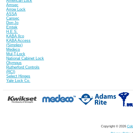
American Lock
Amsec
Arrow Lock
ASSA
Cansec
Don-Jo
Emtek
H.E.S.
KABA Ilco
KABA Access
(Simplex)
Medeco
Mul-T-Lock
National Cabinet Lock
Olympus
Rutherford Controls
(RCI)
Select Hinges
Yale Lock Co.
Copyright © 2026
Colo