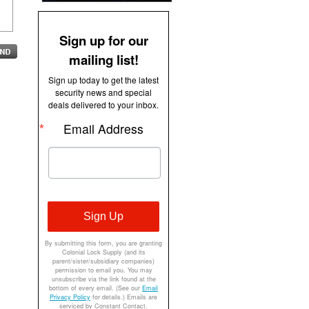
Sign up for our
mailing list!
Sign up today to get the latest
security news and special
deals delivered to your inbox.
Email Address
Sign Up
By submitting this form, you are granting
Colonial Lock Supply (and its
parent/sister/subsidiary companies)
permission to email you. You may
unsubscribe via the link found at the
bottom of every email. (See our
Email
Privacy Policy
for details.) Emails are
serviced by Constant Contact.