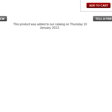
This product was added to our catalog on Thursday 10
January, 2013.