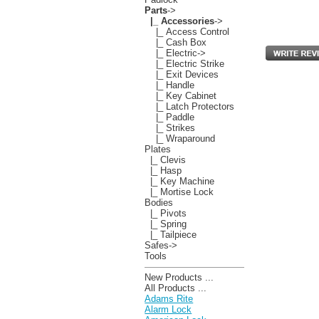
Parts
->
|_ Accessories
->
|_ Access Control
|_ Cash Box
|_ Electric->
|_ Electric Strike
|_ Exit Devices
|_ Handle
|_ Key Cabinet
|_ Latch Protectors
|_ Paddle
|_ Strikes
|_ Wraparound
Plates
|_ Clevis
|_ Hasp
|_ Key Machine
|_ Mortise Lock
Bodies
|_ Pivots
|_ Spring
|_ Tailpiece
Safes->
Tools
New Products ...
All Products ...
Adams Rite
Alarm Lock