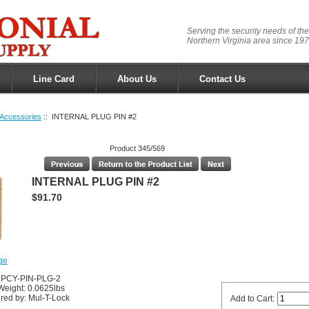
Serving the security needs of the
Northern Virginia area since 197
Line Card
About Us
Contact Us
Accessories
:: INTERNAL PLUG PIN #2
Product 345/569
INTERNAL PLUG PIN #2
$91.70
ge
UPCY-PIN-PLG-2
Weight: 0.0625lbs
red by: Mul-T-Lock
Add to Cart: