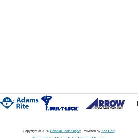
Copyright © 2026
Colonial Lock Supply
. Powered by
Zen Cart
.