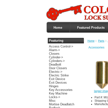
Home
Featured Products
Featuring
Home
::
Parts
::
Access Control->
Accessories
Alarm->
Closers
Cylinder->
Cylinders->
Deadbolt
Door Closers
Electric->
Electric Strike
Exit Device
Exit Devices
Hinges
Key Accessories
larger ima
Key Machine
Locks->
Part #: M
Misc
Shipping 
Manufactu
Mortise Deadlatch
Padlock