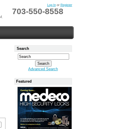
Log In
or
Register
703-550-8558
4.
Search
Advanced Search
Featured