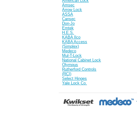
American Lock
Amsec
Arrow Lock
ASSA
Cansec
Don-Jo
Emtek
H.E.S.
KABA Ilco
KABA Access
(Simplex)
Medeco
Mul-T-Lock
National Cabinet Lock
Olympus
Rutherford Controls
(RCI)
Select Hinges
Yale Lock Co.