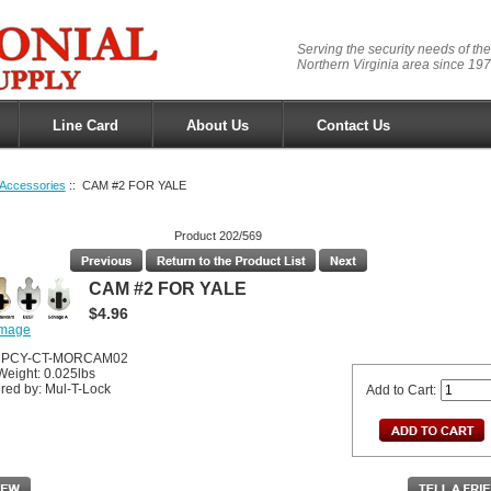
Serving the security needs of the
Northern Virginia area since 197
Line Card
About Us
Contact Us
Accessories
:: CAM #2 FOR YALE
Product 202/569
CAM #2 FOR YALE
$4.96
image
MUPCY-CT-MORCAM02
Weight: 0.025lbs
red by: Mul-T-Lock
Add to Cart: