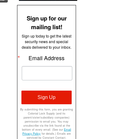
Sign up for our
mailing list!
Sign up today to get the latest
security news and special
deals delivered to your inbox.
Email Address
Sign Up
By submitting this form, you are granting
Colonial Lock Supply (and its
parent/sister/subsidiary companies)
permission to email you. You may
unsubscribe via the link found at the
bottom of every email. (See our
Email
Privacy Policy
for details.) Emails are
serviced by Constant Contact.