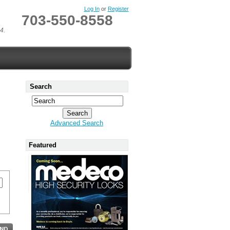
Log In
or
Register
703-550-8558
4.
Search
Advanced Search
Featured