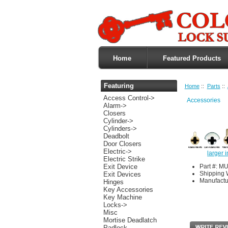
Home
Featured Products
Featuring
Home
::
Parts
::
Access Control->
Accessories
Alarm->
Closers
Cylinder->
Cylinders->
Deadbolt
Door Closers
Electric->
larger 
Electric Strike
Part #: 
Exit Device
Shipping 
Exit Devices
Manufactu
Hinges
Key Accessories
Key Machine
Locks->
Misc
Mortise Deadlatch
Padlock