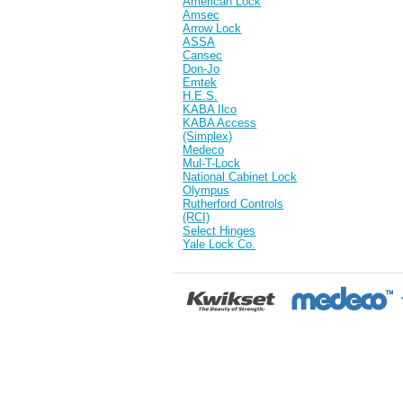
American Lock
Amsec
Arrow Lock
ASSA
Cansec
Don-Jo
Emtek
H.E.S.
KABA Ilco
KABA Access
(Simplex)
Medeco
Mul-T-Lock
National Cabinet Lock
Olympus
Rutherford Controls
(RCI)
Select Hinges
Yale Lock Co.