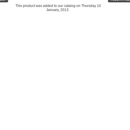
This product was added to our catalog on Thursday 10
January, 2013.