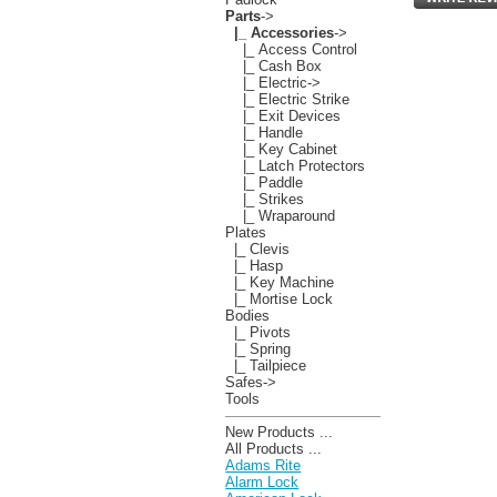
Parts
->
|_ Accessories
->
|_ Access Control
|_ Cash Box
|_ Electric->
|_ Electric Strike
|_ Exit Devices
|_ Handle
|_ Key Cabinet
|_ Latch Protectors
|_ Paddle
|_ Strikes
|_ Wraparound
Plates
|_ Clevis
|_ Hasp
|_ Key Machine
|_ Mortise Lock
Bodies
|_ Pivots
|_ Spring
|_ Tailpiece
Safes->
Tools
New Products ...
All Products ...
Adams Rite
Alarm Lock