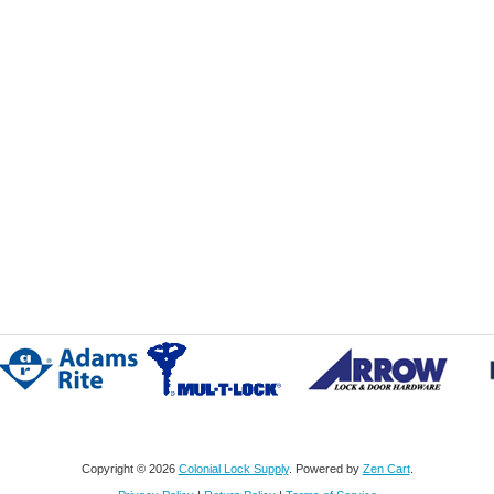
Copyright © 2026
Colonial Lock Supply
. Powered by
Zen Cart
.