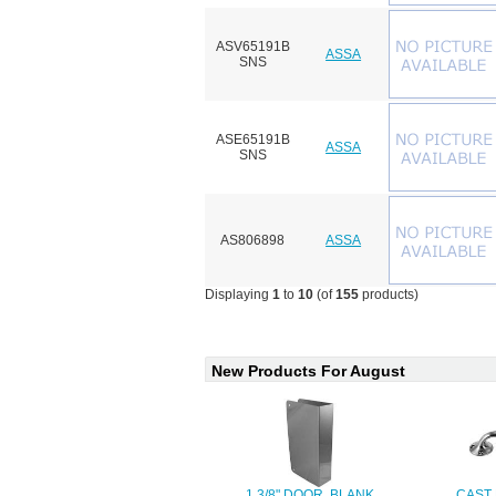
ASV65191B
ASSA
SNS
ASE65191B
ASSA
SNS
AS806898
ASSA
Displaying
1
to
10
(of
155
products)
New Products For August
1 3/8" DOOR, BLANK
CAST