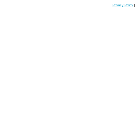
Privacy Policy