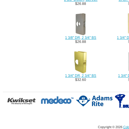
$26.88
1 3/8" DR, 2 3/4" BS
1 3/4"
$26.88
1 3/4" DR, 2 3/4" BS
1 3/4" 
$32.60
Copyright © 2026
Colo