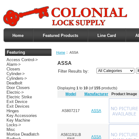
Home
Featured Products
Line Card
A
Featuring
Home
:: ASSA
Access Control->
ASSA
Alarm->
Closers
Filter Results by:
Cylinder->
Cylinders->
Deadbolt
Door Closers
Displaying
1
to
10
(of
155
products)
Electric->
Model
Manufacturer
Product Image
Electric Strike
Exit Device
Exit Devices
AS807217
ASSA
Hinges
Key Accessories
Key Machine
Locks->
Misc
Mortise Deadlatch
AS61191LB
ASSA
Padlock