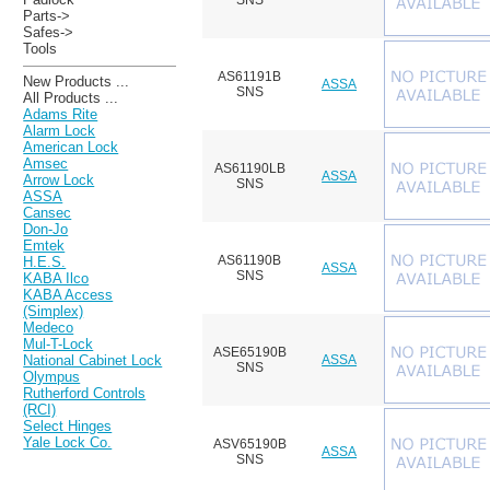
SNS
Parts->
Safes->
Tools
AS61191B
New Products ...
ASSA
SNS
All Products ...
Adams Rite
Alarm Lock
American Lock
Amsec
AS61190LB
ASSA
Arrow Lock
SNS
ASSA
Cansec
Don-Jo
Emtek
AS61190B
H.E.S.
ASSA
SNS
KABA Ilco
KABA Access
(Simplex)
Medeco
Mul-T-Lock
ASE65190B
ASSA
National Cabinet Lock
SNS
Olympus
Rutherford Controls
(RCI)
Select Hinges
Yale Lock Co.
ASV65190B
ASSA
SNS